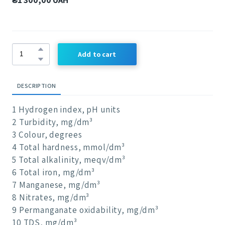
Add to cart
DESCRIPTION
1 Hydrogen index, pH units
2 Turbidity, mg/dm³
3 Colour, degrees
4 Total hardness, mmol/dm³
5 Total alkalinity, meqv/dm³
6 Total iron, mg/dm³
7 Manganese, mg/dm³
8 Nitrates, mg/dm³
9 Permanganate oxidability, mg/dm³
10 TDS, mg/dm³