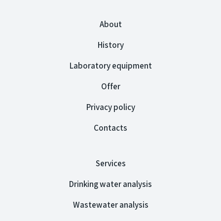
About
History
Laboratory equipment
Offer
Privacy policy
Contacts
Services
Drinking water analysis
Wastewater analysis