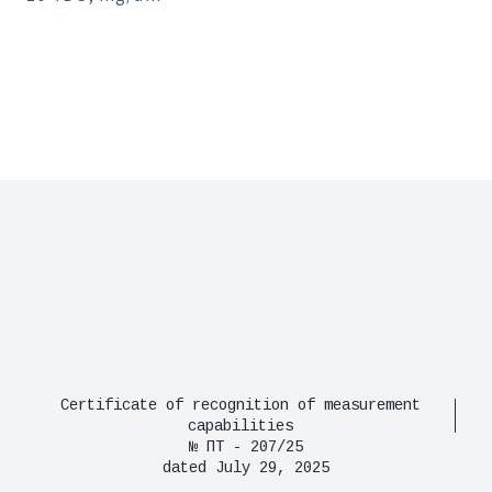
Certificate of recognition of measurement
capabilities
№ ПТ - 207/25
dated July 29, 2025