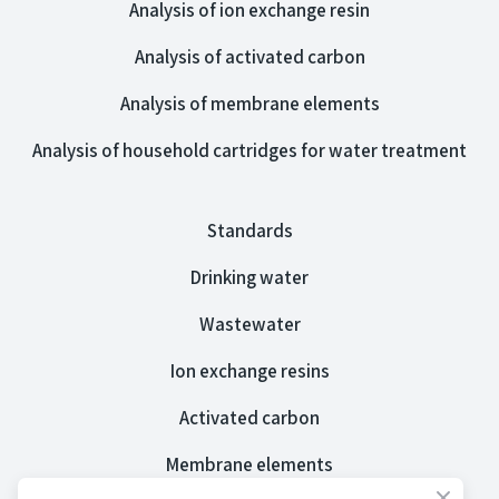
Analysis of ion exchange resin
Analysis of activated carbon
Analysis of membrane elements
Analysis of household cartridges for water treatment
Standards
Drinking water
Wastewater
Ion exchange resins
Activated carbon
Membrane elements