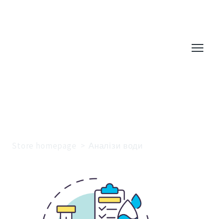
Store homepage
Аналізи води