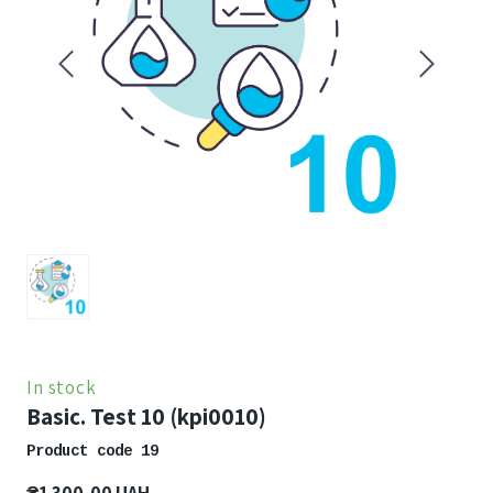
In stock
Basic. Test 10
(kpi0010)
Product code 19
₴1 300,00 UAH