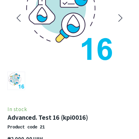
In stock
Advanced. Test 16
(kpi0016)
Product code 21
₴2 000,00 UAH