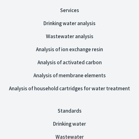
Services
Drinking water analysis
Wastewater analysis
Analysis of ion exchange resin
Analysis of activated carbon
Analysis of membrane elements
Analysis of household cartridges for water treatment
Standards
Drinking water
Wastewater