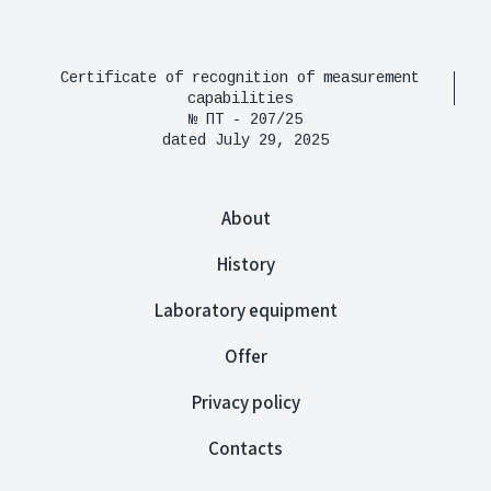
Certificate of recognition of measurement
capabilities
№ ПТ - 207/25
dated July 29, 2025
About
History
Laboratory equipment
Offer
Privacy policy
Contacts