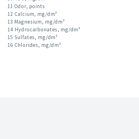
11 Odor, points
12 Calcium, mg/dm³
13 Magnesium, mg/dm³
14 Hydrocarbonates, mg/dm³
15 Sulfates, mg/dm³
16 Chlorides, mg/dm³