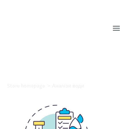
Store homepage
Аналізи води