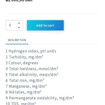
Add to cart
DESCRIPTION
1 Hydrogen index, pH units
2 Turbidity, mg/dm³
3 Colour, degrees
4 Total hardness, mmol/dm³
5 Total alkalinity, meqv/dm³
6 Total iron, mg/dm³
7 Manganese, mg/dm³
8 Nitrates, mg/dm³
9 Permanganate oxidability, mg/dm³
10 TDS, mg/dm³